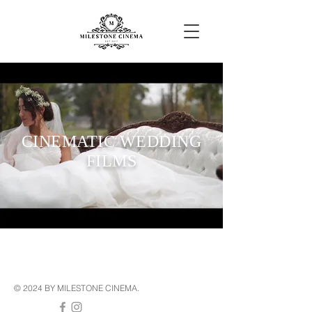
CINEMATIC WEDDING
FILMS
© 2024 BY MILESTONE CINEMA.